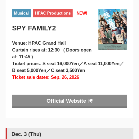
Musical
HPAC Productions
NEW!
SPY FAMILY2
Venue: HPAC Grand Hall
Curtain rises at: 12:30 ( Doors open
at: 11:45 )
Ticket prices: S seat 16,000Yen／A seat 11,000Yen／
B seat 5,000Yen／C seat 3,500Yen
Ticket sale dates: Sep. 26, 2026
Official Website
Dec. 3 (Thu)