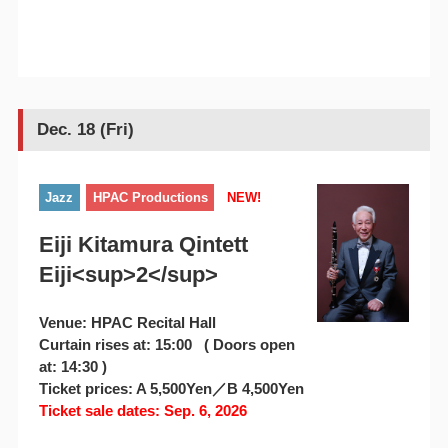
Dec. 18 (Fri)
Jazz
HPAC Productions
NEW!
Eiji Kitamura Qintett
Eiji<sup>2</sup>
Venue: HPAC Recital Hall
Curtain rises at: 15:00 ( Doors open
at: 14:30 )
Ticket prices: A 5,500Yen／B 4,500Yen
Ticket sale dates: Sep. 6, 2026