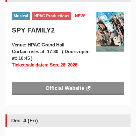
Musical
HPAC Productions
NEW!
SPY FAMILY2
Venue: HPAC Grand Hall
Curtain rises at: 17:30 ( Doors open
at: 16:45 )
Ticket sale dates: Sep. 26, 2026
Official Website
Dec. 4 (Fri)