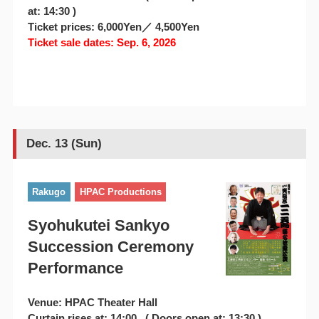
at: 14:30 )
Ticket prices: 6,000Yen／ 4,500Yen
Ticket sale dates: Sep. 6, 2026
Dec. 13 (Sun)
Rakugo
HPAC Productions
Syohukutei Sankyo
Succession Ceremony
Performance
Venue: HPAC Theater Hall
Curtain rises at: 14:00 ( Doors open at: 13:30 )