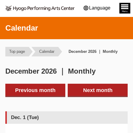
Language
Calendar
Top page
Calendar
December 2026 ｜ Monthly
December 2026 ｜ Monthly
Previous month
Next month
Dec. 1 (Tue)