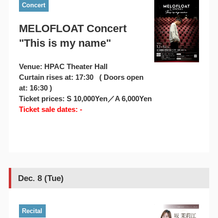
Concert
MELOFLOAT Concert
"This is my name"
Venue: HPAC Theater Hall
Curtain rises at: 17:30 ( Doors open
at: 16:30 )
Ticket prices: S 10,000Yen／A 6,000Yen
Ticket sale dates: -
Dec. 8 (Tue)
Recital