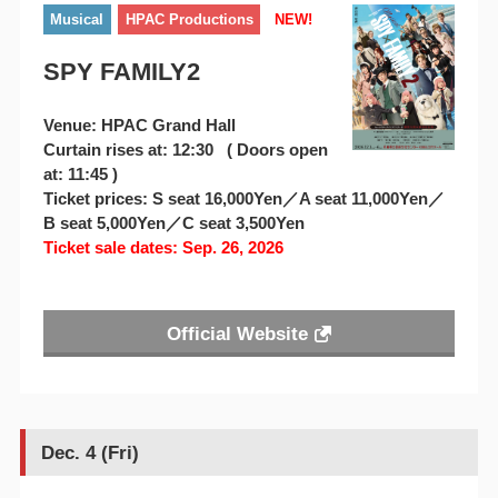
Musical
HPAC Productions
NEW!
SPY FAMILY2
Venue: HPAC Grand Hall
Curtain rises at: 12:30 ( Doors open
at: 11:45 )
Ticket prices: S seat 16,000Yen／A seat 11,000Yen／
B seat 5,000Yen／C seat 3,500Yen
Ticket sale dates: Sep. 26, 2026
Official Website
Dec. 4 (Fri)