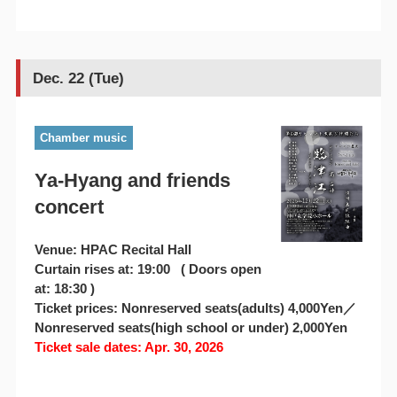
Dec. 22 (Tue)
Chamber music
Ya-Hyang and friends
concert
Venue: HPAC Recital Hall
Curtain rises at: 19:00 ( Doors open
at: 18:30 )
Ticket prices: Nonreserved seats(adults) 4,000Yen／
Nonreserved seats(high school or under) 2,000Yen
Ticket sale dates: Apr. 30, 2026