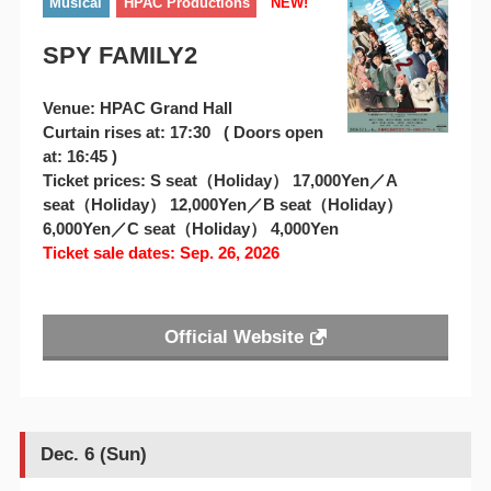
Musical
HPAC Productions
NEW!
SPY FAMILY2
Venue: HPAC Grand Hall
Curtain rises at: 17:30 ( Doors open
at: 16:45 )
Ticket prices: S seat（Holiday） 17,000Yen／A
seat（Holiday） 12,000Yen／B seat（Holiday）
6,000Yen／C seat（Holiday） 4,000Yen
Ticket sale dates: Sep. 26, 2026
Official Website
Dec. 6 (Sun)