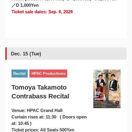
／D 1,000Yen
Ticket sale dates: Sep. 6, 2026
Dec. 15 (Tue)
Recital
HPAC Productions
Tomoya Takamoto
Contrabass Recital
Venue: HPAC Grand Hall
Curtain rises at: 11:30 ( Doors open
at: 10:45 )
Ticket prices: All Seats 500Yen