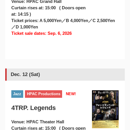
Venue: HPAC Grand Hall
Curtain rises at: 15:00 ( Doors open
at: 14:15 )
Ticket prices: A 5,000Yen／B 4,000Yen／C 2,500Yen
／D 1,000Yen
Ticket sale dates: Sep. 6, 2026
Dec. 12 (Sat)
Jazz
HPAC Productions
NEW!
4TRP. Legends
Venue: HPAC Theater Hall
Curtain rises at: 15:00 ( Doors open