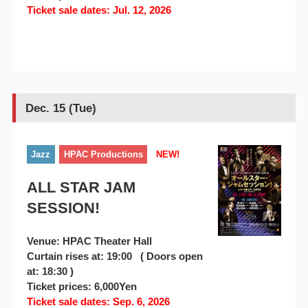
Ticket sale dates: Jul. 12, 2026
Dec. 15 (Tue)
Jazz
HPAC Productions
NEW!
ALL STAR JAM
SESSION!
Venue: HPAC Theater Hall
Curtain rises at: 19:00 ( Doors open
at: 18:30 )
Ticket prices: 6,000Yen
Ticket sale dates: Sep. 6, 2026