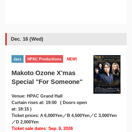
Dec. 16 (Wed)
Jazz
HPAC Productions
NEW!
Makoto Ozone X'mas
Special "For Someone"
Venue: HPAC Grand Hall
Curtain rises at: 19:00 ( Doors open
at: 18:15 )
Ticket prices: A 6,000Yen／B 4,500Yen／C 3,000Yen
／D 2,000Yen
Ticket sale dates: Sep. 6, 2026