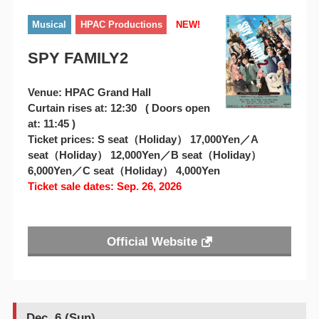
Musical
HPAC Productions
NEW!
SPY FAMILY2
Venue: HPAC Grand Hall
Curtain rises at: 12:30 ( Doors open
at: 11:45 )
Ticket prices: S seat（Holiday） 17,000Yen／A
seat（Holiday） 12,000Yen／B seat（Holiday）
6,000Yen／C seat（Holiday） 4,000Yen
Ticket sale dates: Sep. 26, 2026
Official Website
Dec. 6 (Sun)