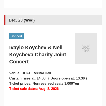
Dec. 23 (Wed)
Concert
Ivaylo Koychev & Neli
Koycheva Charity Joint
Concert
Venue: HPAC Recital Hall
Curtain rises at: 14:00 ( Doors open at: 13:30 )
Ticket prices: Nonreserved seats 3,000Yen
Ticket sale dates: Aug. 8, 2026