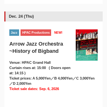
Dec. 24 (Thu)
Jazz
HPAC Productions
NEW!
Arrow Jazz Orchestra
~History of Bigband
Venue: HPAC Grand Hall
Curtain rises at: 15:00 ( Doors open
at: 14:15 )
Ticket prices: A 5,000Yen／B 4,000Yen／C 3,000Yen
／D 2,000Yen
Ticket sale dates: Sep. 6, 2026