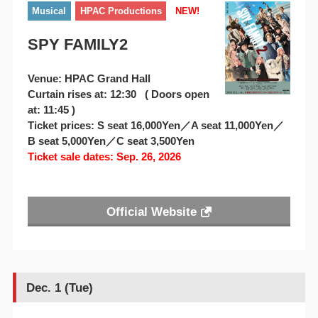
Musical
HPAC Productions
NEW!
SPY FAMILY2
Venue: HPAC Grand Hall
Curtain rises at: 12:30 ( Doors open
at: 11:45 )
Ticket prices: S seat 16,000Yen／A seat 11,000Yen／
B seat 5,000Yen／C seat 3,500Yen
Ticket sale dates: Sep. 26, 2026
Official Website
Dec. 1 (Tue)