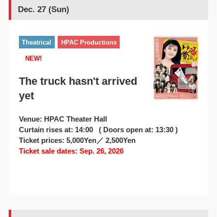
Dec. 27 (Sun)
Theatrical
HPAC Productions
NEW!
The truck hasn't arrived
yet
Venue: HPAC Theater Hall
Curtain rises at: 14:00 ( Doors open at: 13:30 )
Ticket prices: 5,000Yen／ 2,500Yen
Ticket sale dates: Sep. 26, 2026