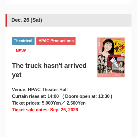
Dec. 26 (Sat)
Theatrical
HPAC Productions
NEW!
The truck hasn't arrived
yet
Venue: HPAC Theater Hall
Curtain rises at: 14:00 ( Doors open at: 13:30 )
Ticket prices: 5,000Yen／ 2,500Yen
Ticket sale dates: Sep. 26, 2026