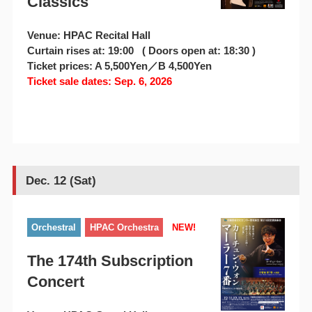
Classics
Venue: HPAC Recital Hall
Curtain rises at: 19:00 ( Doors open at: 18:30 )
Ticket prices: A 5,500Yen／B 4,500Yen
Ticket sale dates: Sep. 6, 2026
Dec. 12 (Sat)
Orchestral
HPAC Orchestra
NEW!
The 174th Subscription
Concert