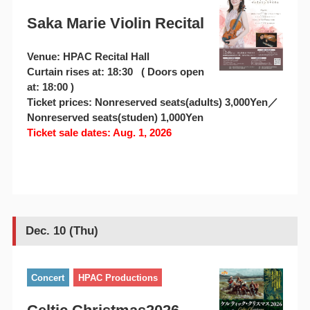
Saka Marie Violin Recital
Venue: HPAC Recital Hall
Curtain rises at: 18:30 ( Doors open
at: 18:00 )
Ticket prices: Nonreserved seats(adults) 3,000Yen／
Nonreserved seats(studen) 1,000Yen
Ticket sale dates: Aug. 1, 2026
Dec. 10 (Thu)
Concert
HPAC Productions