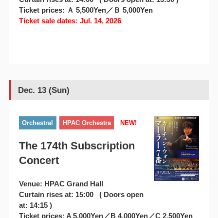
Ticket prices: Ａ 5,500Yen／Ｂ 5,000Yen
Ticket sale dates: Jul. 14, 2026
Dec. 13 (Sun)
Orchestral
HPAC Orchestra
NEW!
The 174th Subscription
Concert
Venue: HPAC Grand Hall
Curtain rises at: 15:00 ( Doors open
at: 14:15 )
Ticket prices: A 5,000Yen／B 4,000Yen／C 2,500Yen