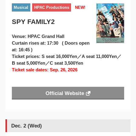
Musical
HPAC Productions
NEW!
SPY FAMILY2
Venue: HPAC Grand Hall
Curtain rises at: 17:30 ( Doors open
at: 16:45 )
Ticket prices: S seat 16,000Yen／A seat 11,000Yen／
B seat 5,000Yen／C seat 3,500Yen
Ticket sale dates: Sep. 26, 2026
Official Website
Dec. 2 (Wed)