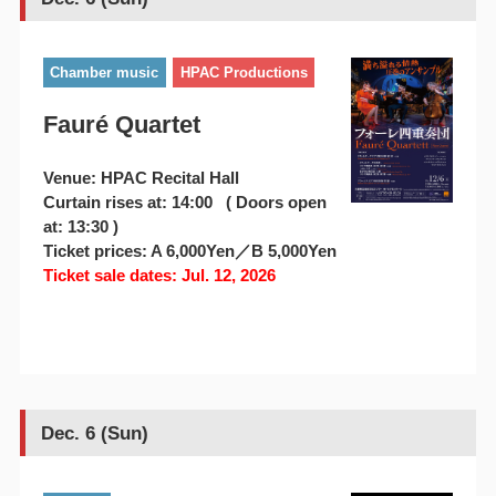
Chamber music
HPAC Productions
Fauré Quartet
Venue: HPAC Recital Hall
Curtain rises at: 14:00 ( Doors open
at: 13:30 )
Ticket prices: A 6,000Yen／B 5,000Yen
Ticket sale dates: Jul. 12, 2026
Dec. 6 (Sun)