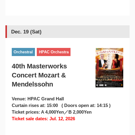
Dec. 19 (Sat)
Orchestral
HPAC Orchestra
40th Masterworks
Concert Mozart &
Mendelssohn
Venue: HPAC Grand Hall
Curtain rises at: 15:00 ( Doors open at: 14:15 )
Ticket prices: A 4,000Yen／B 2,000Yen
Ticket sale dates: Jul. 12, 2026