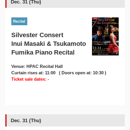
Dec. 31 (Thu)
Recital
Silvester Consert
Inui Masaki & Tsukamoto
Fumika Piano Recital
Venue: HPAC Recital Hall
Curtain rises at: 11:00 ( Doors open at: 10:30 )
Ticket sale dates: -
Dec. 31 (Thu)