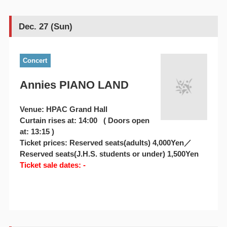
Dec. 27 (Sun)
Concert
Annies PIANO LAND
Venue: HPAC Grand Hall
Curtain rises at: 14:00 ( Doors open
at: 13:15 )
Ticket prices: Reserved seats(adults) 4,000Yen／
Reserved seats(J.H.S. students or under) 1,500Yen
Ticket sale dates: -