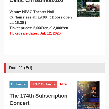
Celtic Christmas2026
Venue: HPAC Theater Hall
Curtain rises at: 19:00 ( Doors open
at: 18:30 )
Ticket prices: 5,000Yen／ 2,000Yen
Ticket sale dates: Jul. 12, 2026
Dec. 11 (Fri)
Orchestral
HPAC Orchestra
NEW!
The 174th Subscription
Concert