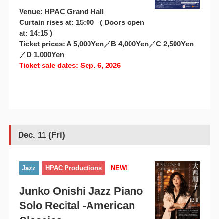
Venue: HPAC Grand Hall
Curtain rises at: 15:00 ( Doors open
at: 14:15 )
Ticket prices: A 5,000Yen／B 4,000Yen／C 2,500Yen
／D 1,000Yen
Ticket sale dates: Sep. 6, 2026
Dec. 11 (Fri)
Jazz
HPAC Productions
NEW!
Junko Onishi Jazz Piano
Solo Recital -American