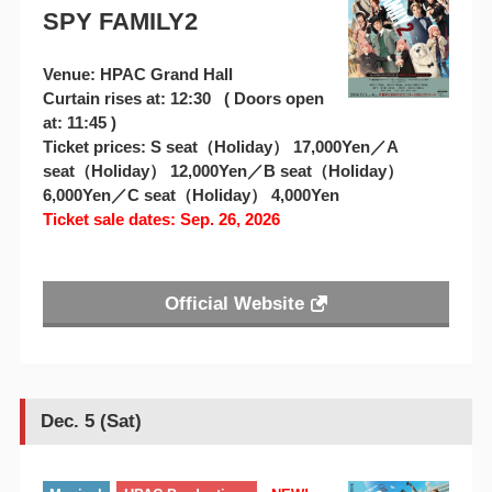
SPY FAMILY2
Venue: HPAC Grand Hall
Curtain rises at: 12:30 ( Doors open
at: 11:45 )
Ticket prices: S seat（Holiday） 17,000Yen／A
seat（Holiday） 12,000Yen／B seat（Holiday）
6,000Yen／C seat（Holiday） 4,000Yen
Ticket sale dates: Sep. 26, 2026
Official Website
Dec. 5 (Sat)