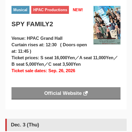
Musical
HPAC Productions
NEW!
SPY FAMILY2
Venue: HPAC Grand Hall
Curtain rises at: 12:30 ( Doors open
at: 11:45 )
Ticket prices: S seat 16,000Yen／A seat 11,000Yen／
B seat 5,000Yen／C seat 3,500Yen
Ticket sale dates: Sep. 26, 2026
Official Website
Dec. 3 (Thu)