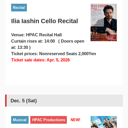
Recital
Ilia Iashin Cello Recital
Venue: HPAC Recital Hall
Curtain rises at: 14:00 ( Doors open
at: 13:30 )
Ticket prices: Nonreserved Seats 2,000Yen
Ticket sale dates: Apr. 5, 2026
Dec. 5 (Sat)
Musical
HPAC Productions
NEW!