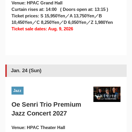
Venue: HPAC Grand Hall
Curtain rises at: 14:00 ( Doors open at: 13:15 )
Ticket prices: S 15,950Yen／A 13,750Yen／B
10,450Yen／C 8,250Yen／D 6,050Yen／Z 1,980Yen
Ticket sale dates: Aug. 9, 2026
Jan. 24 (Sun)
Jazz
Oe Senri Trio Premium
Jazz Concert 2027
Venue: HPAC Theater Hall