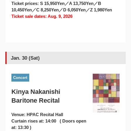
Ticket prices: S 15,950Yen／A 13,750Yen／B
10,450Yen／C 8,250Yen／D 6,050Yen／Z 1,980Yen
Ticket sale dates: Aug. 9, 2026
Jan. 30 (Sat)
Concert
Kinya Nakanishi
Baritone Recital
Venue: HPAC Recital Hall
Curtain rises at: 14:00 ( Doors open
at: 13:30 )