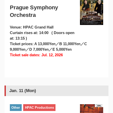
Prague Symphony
Orchestra
Venue: HPAC Grand Hall
Curtain rises at: 14:00 ( Doors open
at: 13:15 )
Ticket prices: A 13,000Yen／B 11,000Yen／C
9,000Yen／D 7,000Yen／E 5,000Yen
Ticket sale dates: Jul. 12, 2026
Jan. 11 (Mon)
Other
HPAC Productions