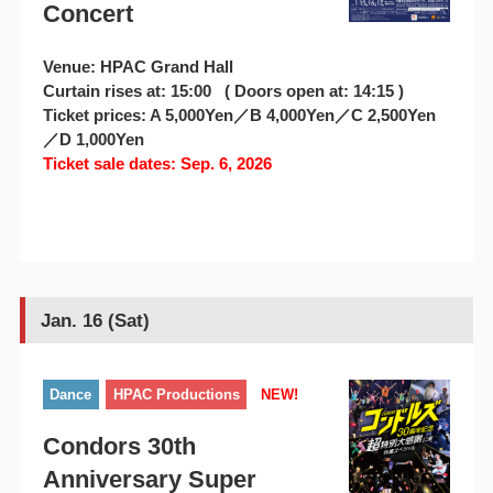
Concert
Venue: HPAC Grand Hall
Curtain rises at: 15:00 ( Doors open at: 14:15 )
Ticket prices: A 5,000Yen／B 4,000Yen／C 2,500Yen
／D 1,000Yen
Ticket sale dates: Sep. 6, 2026
Jan. 16 (Sat)
Dance
HPAC Productions
NEW!
Condors 30th
Anniversary Super