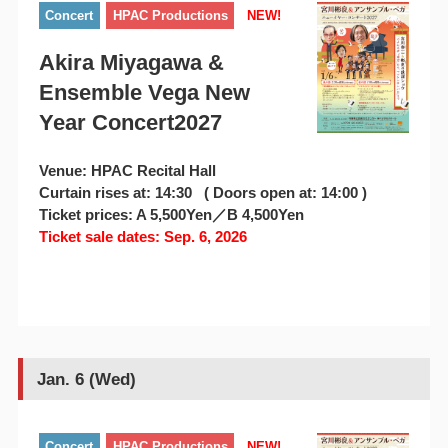
Concert
HPAC Productions
NEW!
Akira Miyagawa &
Ensemble Vega New
Year Concert2027
Venue: HPAC Recital Hall
Curtain rises at: 14:30 ( Doors open at: 14:00 )
Ticket prices: A 5,500Yen／B 4,500Yen
Ticket sale dates: Sep. 6, 2026
Jan. 6 (Wed)
Concert
HPAC Productions
NEW!