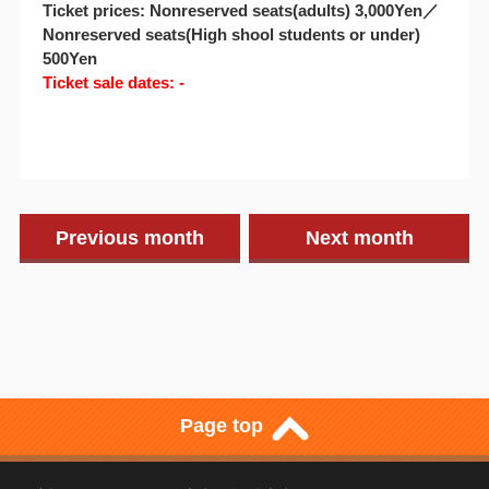
Ticket prices: Nonreserved seats(adults) 3,000Yen／
Nonreserved seats(High shool students or under)
500Yen
Ticket sale dates: -
Previous month
Next month
Page top