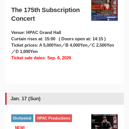
The 175th Subscription
Concert
Venue: HPAC Grand Hall
Curtain rises at: 15:00 ( Doors open at: 14:15 )
Ticket prices: A 5,000Yen／B 4,000Yen／C 2,500Yen
／D 1,000Yen
Ticket sale dates: Sep. 6, 2026
Jan. 17 (Sun)
Orchestral
HPAC Productions
NEW!