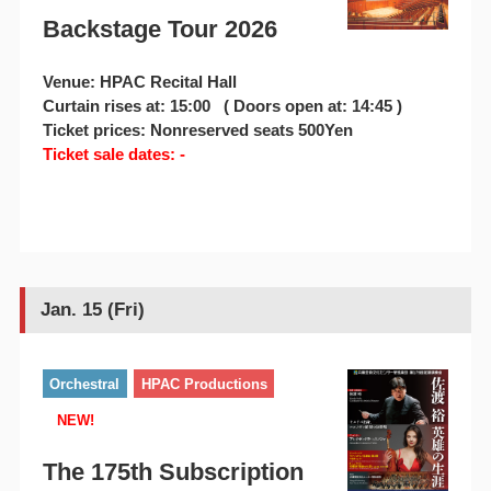
Backstage Tour 2026
Venue: HPAC Recital Hall
Curtain rises at: 15:00 ( Doors open at: 14:45 )
Ticket prices: Nonreserved seats 500Yen
Ticket sale dates: -
Jan. 15 (Fri)
Orchestral
HPAC Productions
NEW!
The 175th Subscription