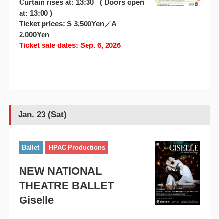
Curtain rises at: 13:30 ( Doors open
at: 13:00 )
Ticket prices: S 3,500Yen／A
2,000Yen
Ticket sale dates: Sep. 6, 2026
Jan. 23 (Sat)
Ballet
HPAC Productions
NEW NATIONAL
THEATRE BALLET
Giselle