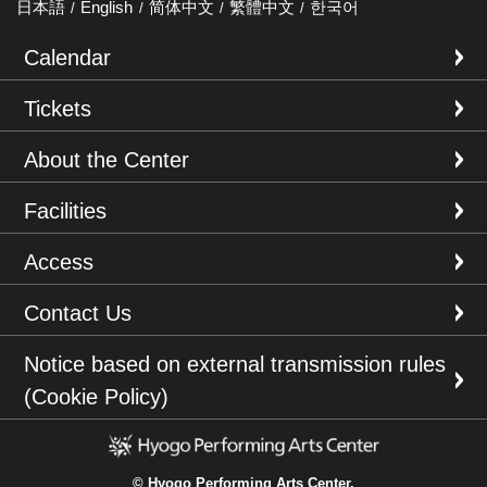
日本語
English
简体中文
繁體中文
한국어
Calendar
Tickets
About the Center
Facilities
Access
Contact Us
Notice based on external transmission rules
(Cookie Policy)
© Hyogo Performing Arts Center.