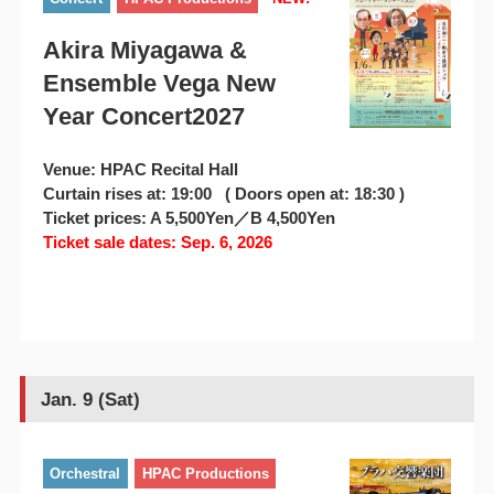
Akira Miyagawa &
Ensemble Vega New
Year Concert2027
Venue: HPAC Recital Hall
Curtain rises at: 19:00 ( Doors open at: 18:30 )
Ticket prices: A 5,500Yen／B 4,500Yen
Ticket sale dates: Sep. 6, 2026
Jan. 9 (Sat)
Orchestral
HPAC Productions