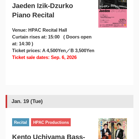
Jaeden Izik-Dzurko
Piano Recital
Venue: HPAC Recital Hall
Curtain rises at: 15:00 ( Doors open
at: 14:30 )
Ticket prices: A 4,500Yen／B 3,500Yen
Ticket sale dates: Sep. 6, 2026
Jan. 19 (Tue)
Recital
HPAC Productions
Kento Uchiyama Bass-