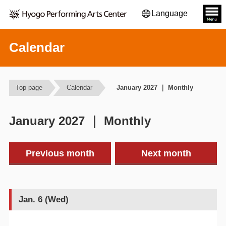
Language
Calendar
Top page
Calendar
January 2027 ｜ Monthly
January 2027 ｜ Monthly
Previous month
Next month
Jan. 6 (Wed)