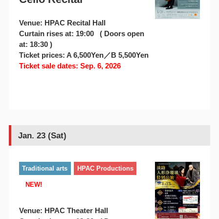
Venue: HPAC Recital Hall
Curtain rises at: 19:00 ( Doors open
at: 18:30 )
Ticket prices: A 6,500Yen／B 5,500Yen
Ticket sale dates: Sep. 6, 2026
Jan. 23 (Sat)
Traditional arts
HPAC Productions
NEW!
Venue: HPAC Theater Hall