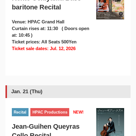
baritone Recital
Venue: HPAC Grand Hall
Curtain rises at: 11:30 ( Doors open
at: 10:45 )
Ticket prices: All Seats 500Yen
Ticket sale dates: Jul. 12, 2026
Jan. 21 (Thu)
Recital
HPAC Productions
NEW!
Jean-Guihen Queyras
Cello Recital