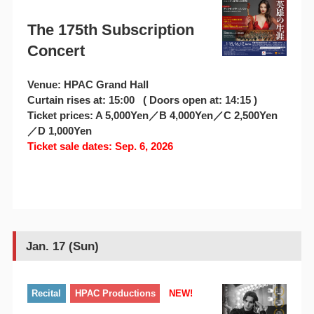
The 175th Subscription
Concert
Venue: HPAC Grand Hall
Curtain rises at: 15:00 ( Doors open at: 14:15 )
Ticket prices: A 5,000Yen／B 4,000Yen／C 2,500Yen
／D 1,000Yen
Ticket sale dates: Sep. 6, 2026
Jan. 17 (Sun)
Recital
HPAC Productions
NEW!