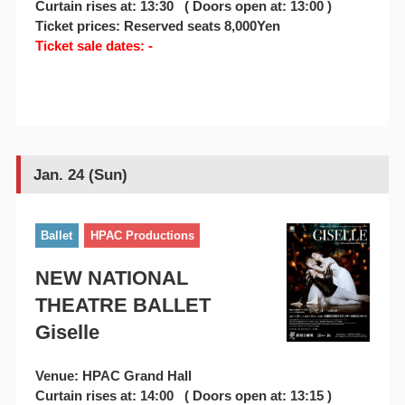
Curtain rises at: 13:30 ( Doors open at: 13:00 )
Ticket prices: Reserved seats 8,000Yen
Ticket sale dates: -
Jan. 24 (Sun)
Ballet
HPAC Productions
NEW NATIONAL
THEATRE BALLET
Giselle
Venue: HPAC Grand Hall
Curtain rises at: 14:00 ( Doors open at: 13:15 )