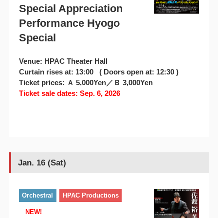
Special Appreciation
Performance Hyogo
Special
Venue: HPAC Theater Hall
Curtain rises at: 13:00 ( Doors open at: 12:30 )
Ticket prices: Ａ 5,000Yen／Ｂ 3,000Yen
Ticket sale dates: Sep. 6, 2026
Jan. 16 (Sat)
Orchestral
HPAC Productions
NEW!