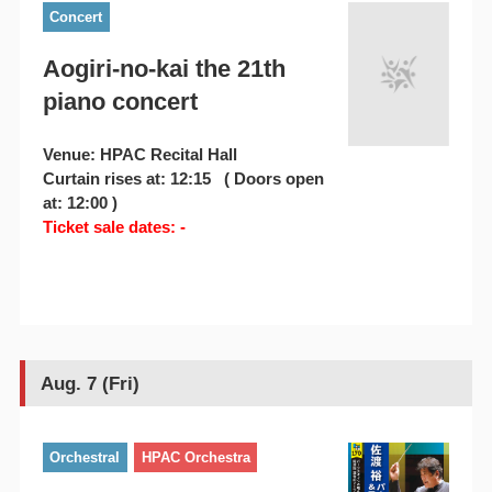
Concert
Aogiri-no-kai the 21th
piano concert
Venue: HPAC Recital Hall
Curtain rises at: 12:15 ( Doors open
at: 12:00 )
Ticket sale dates: -
Aug. 7 (Fri)
Orchestral
HPAC Orchestra