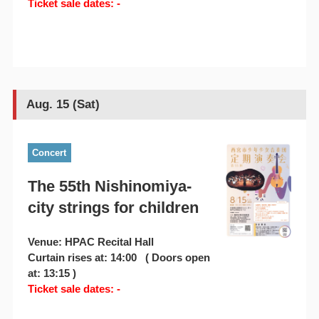
Ticket sale dates: -
Aug. 15 (Sat)
Concert
The 55th Nishinomiya-
city strings for children
Venue: HPAC Recital Hall
Curtain rises at: 14:00 ( Doors open
at: 13:15 )
Ticket sale dates: -