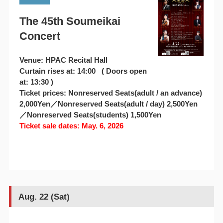
The 45th Soumeikai
Concert
Venue: HPAC Recital Hall
Curtain rises at: 14:00 ( Doors open
at: 13:30 )
Ticket prices: Nonreserved Seats(adult / an advance)
2,000Yen／Nonreserved Seats(adult / day) 2,500Yen
／Nonreserved Seats(students) 1,500Yen
Ticket sale dates: May. 6, 2026
Aug. 22 (Sat)