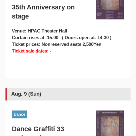
35th Anniversary on
stage
Venue: HPAC Theater Hall
Curtain rises at: 15:00 ( Doors open at: 14:30 )
Ticket prices: Nonreserved seats 2,500Yen
Ticket sale dates: -
Aug. 9 (Sun)
Dance
Dance Graffiti 33