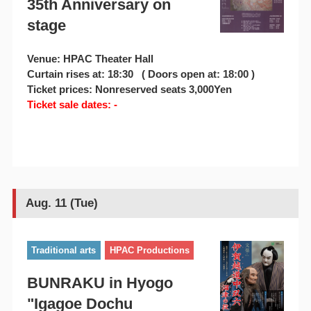
35th Anniversary on
stage
Venue: HPAC Theater Hall
Curtain rises at: 18:30 ( Doors open at: 18:00 )
Ticket prices: Nonreserved seats 3,000Yen
Ticket sale dates: -
Aug. 11 (Tue)
Traditional arts
HPAC Productions
BUNRAKU in Hyogo
"Igagoe Dochu