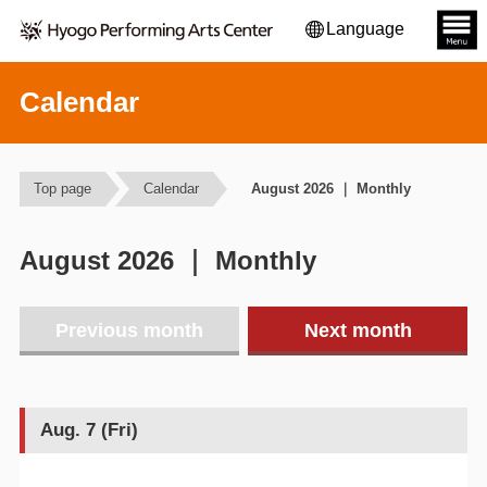
Language
Calendar
Top page
Calendar
August 2026 ｜ Monthly
August 2026 ｜ Monthly
Previous month
Next month
Aug. 7 (Fri)