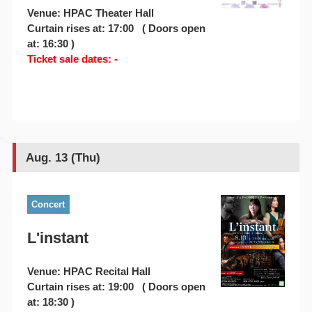
Venue: HPAC Theater Hall
Curtain rises at: 17:00 ( Doors open
at: 16:30 )
Ticket sale dates: -
Aug. 13 (Thu)
Concert
L'instant
Venue: HPAC Recital Hall
Curtain rises at: 19:00 ( Doors open
at: 18:30 )