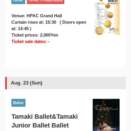
Other
HPAC Productions
Venue: HPAC Grand Hall
Curtain rises at: 15:30 ( Doors open
at: 14:45 )
Ticket prices: 2,000Yen
Ticket sale dates: -
Aug. 23 (Sun)
Ballet
Tamaki Ballet&Tamaki
Junior Ballet Ballet