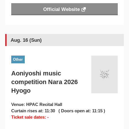
Official Website
Aug. 16 (Sun)
Other
Aoniyoshi music
competition Nara 2026
Hyogo
Venue: HPAC Recital Hall
Curtain rises at: 11:30 ( Doors open at: 11:15 )
Ticket sale dates: -