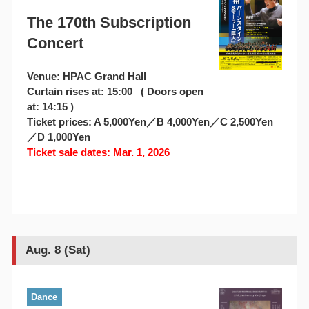
The 170th Subscription
Concert
Venue: HPAC Grand Hall
Curtain rises at: 15:00 ( Doors open
at: 14:15 )
Ticket prices: A 5,000Yen／B 4,000Yen／C 2,500Yen
／D 1,000Yen
Ticket sale dates: Mar. 1, 2026
Aug. 8 (Sat)
Dance