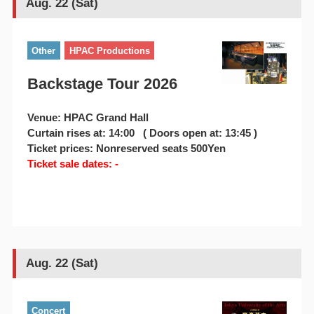
Aug. 22 (Sat)
Other
HPAC Productions
Backstage Tour 2026
Venue: HPAC Grand Hall
Curtain rises at: 14:00 ( Doors open at: 13:45 )
Ticket prices: Nonreserved seats 500Yen
Ticket sale dates: -
Aug. 22 (Sat)
Concert