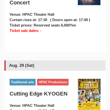
Concert
Venue: HPAC Theater Hall
Curtain rises at: 17:30 ( Doors open at: 17:00 )
Ticket prices: Reserved seats 6,000Yen
Ticket sale dates: -
Aug. 29 (Sat)
Traditional arts
HPAC Productions
Cutting Edge KYOGEN
Venue: HPAC Theater Hall