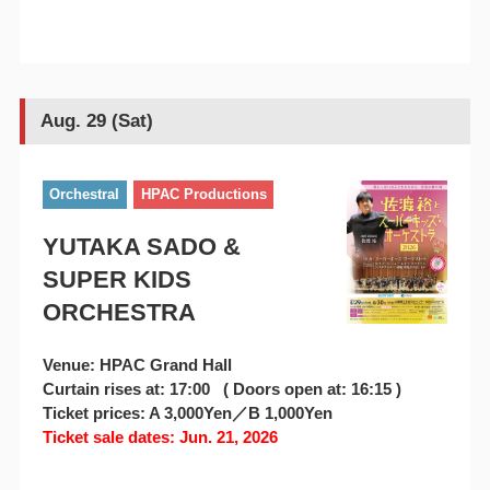
Aug. 29 (Sat)
Orchestral
HPAC Productions
YUTAKA SADO &
SUPER KIDS
ORCHESTRA
Venue: HPAC Grand Hall
Curtain rises at: 17:00 ( Doors open at: 16:15 )
Ticket prices: A 3,000Yen／B 1,000Yen
Ticket sale dates: Jun. 21, 2026