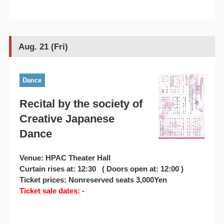
Aug. 21 (Fri)
Dance
Recital by the society of
Creative Japanese
Dance
Venue: HPAC Theater Hall
Curtain rises at: 12:30 ( Doors open at: 12:00 )
Ticket prices: Nonreserved seats 3,000Yen
Ticket sale dates: -