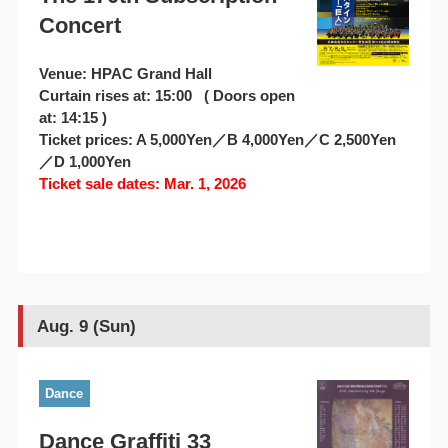
Concert
Venue: HPAC Grand Hall
Curtain rises at: 15:00 ( Doors open
at: 14:15 )
Ticket prices: A 5,000Yen／B 4,000Yen／C 2,500Yen
／D 1,000Yen
Ticket sale dates: Mar. 1, 2026
Aug. 9 (Sun)
Dance
Dance Graffiti 33