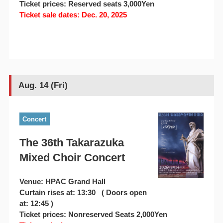
Ticket prices: Reserved seats 3,000Yen
Ticket sale dates: Dec. 20, 2025
Aug. 14 (Fri)
Concert
The 36th Takarazuka
Mixed Choir Concert
Venue: HPAC Grand Hall
Curtain rises at: 13:30 ( Doors open
at: 12:45 )
Ticket prices: Nonreserved Seats 2,000Yen