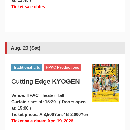
at: 12:45 )
Ticket sale dates: -
Aug. 29 (Sat)
Traditional arts
HPAC Productions
Cutting Edge KYOGEN
Venue: HPAC Theater Hall
Curtain rises at: 15:30 ( Doors open
at: 15:00 )
Ticket prices: A 3,500Yen／B 2,000Yen
Ticket sale dates: Apr. 19, 2026