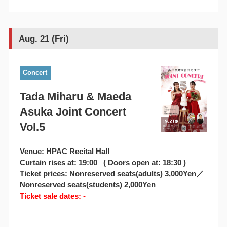
Aug. 21 (Fri)
Concert
Tada Miharu & Maeda
Asuka Joint Concert
Vol.5
Venue: HPAC Recital Hall
Curtain rises at: 19:00 ( Doors open at: 18:30 )
Ticket prices: Nonreserved seats(adults) 3,000Yen／
Nonreserved seats(students) 2,000Yen
Ticket sale dates: -