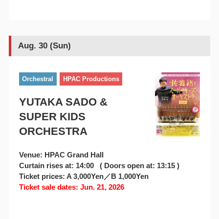
Aug. 30 (Sun)
Orchestral
HPAC Productions
YUTAKA SADO &
SUPER KIDS
ORCHESTRA
Venue: HPAC Grand Hall
Curtain rises at: 14:00 ( Doors open at: 13:15 )
Ticket prices: A 3,000Yen／B 1,000Yen
Ticket sale dates: Jun. 21, 2026