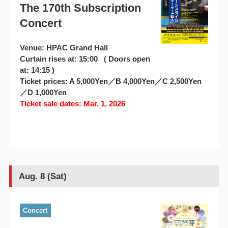
The 170th Subscription
Concert
Venue: HPAC Grand Hall
Curtain rises at: 15:00 ( Doors open
at: 14:15 )
Ticket prices: A 5,000Yen／B 4,000Yen／C 2,500Yen
／D 1,000Yen
Ticket sale dates: Mar. 1, 2026
Aug. 8 (Sat)
Concert