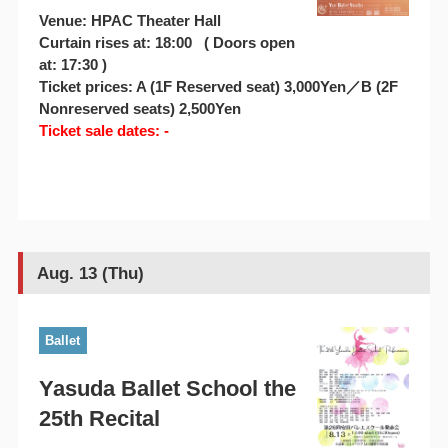
Venue: HPAC Theater Hall
Curtain rises at: 18:00 ( Doors open
at: 17:30 )
Ticket prices: A (1F Reserved seat) 3,000Yen／B (2F
Nonreserved seats) 2,500Yen
Ticket sale dates: -
Aug. 13 (Thu)
Ballet
Yasuda Ballet School the
25th Recital