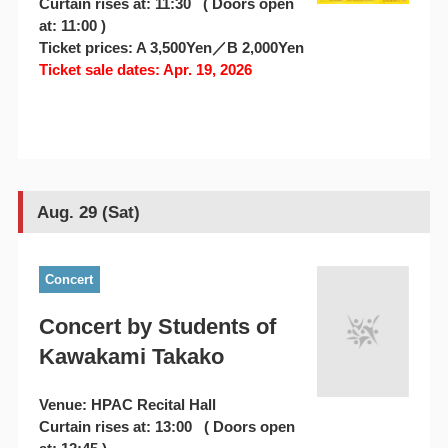
Curtain rises at: 11:30 ( Doors open
at: 11:00 )
Ticket prices: A 3,500Yen／B 2,000Yen
Ticket sale dates: Apr. 19, 2026
Aug. 29 (Sat)
Concert
Concert by Students of
Kawakami Takako
Venue: HPAC Recital Hall
Curtain rises at: 13:00 ( Doors open