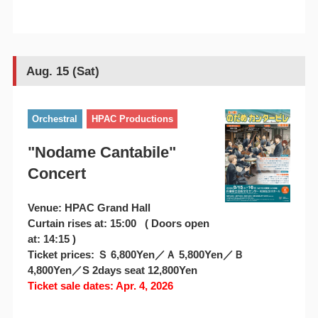
Aug. 15 (Sat)
Orchestral
HPAC Productions
"Nodame Cantabile"
Concert
Venue: HPAC Grand Hall
Curtain rises at: 15:00 ( Doors open
at: 14:15 )
Ticket prices: Ｓ 6,800Yen／Ａ 5,800Yen／Ｂ
4,800Yen／S 2days seat 12,800Yen
Ticket sale dates: Apr. 4, 2026