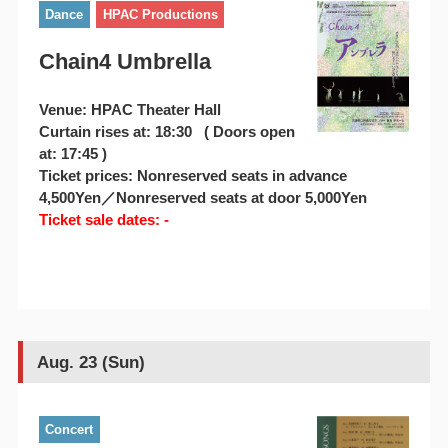
Dance
HPAC Productions
Chain4 Umbrella
Venue: HPAC Theater Hall
Curtain rises at: 18:30 ( Doors open
at: 17:45 )
Ticket prices: Nonreserved seats in advance
4,500Yen／Nonreserved seats at door 5,000Yen
Ticket sale dates: -
Aug. 23 (Sun)
Concert