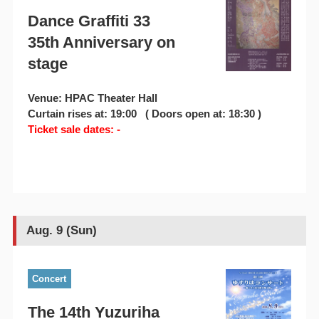
Dance Graffiti 33
35th Anniversary on
stage
Venue: HPAC Theater Hall
Curtain rises at: 19:00 ( Doors open at: 18:30 )
Ticket sale dates: -
Aug. 9 (Sun)
Concert
The 14th Yuzuriha