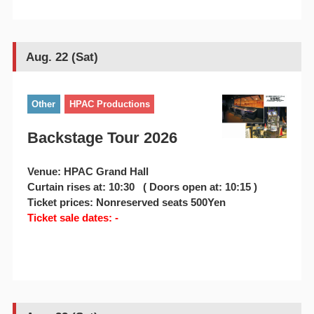
Aug. 22 (Sat)
Other
HPAC Productions
Backstage Tour 2026
Venue: HPAC Grand Hall
Curtain rises at: 10:30 ( Doors open at: 10:15 )
Ticket prices: Nonreserved seats 500Yen
Ticket sale dates: -