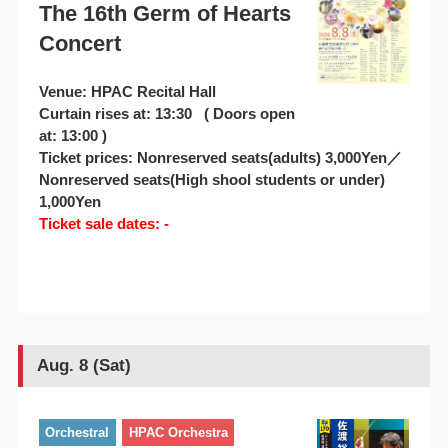
The 16th Germ of Hearts
Concert
Venue: HPAC Recital Hall
Curtain rises at: 13:30 ( Doors open
at: 13:00 )
Ticket prices: Nonreserved seats(adults) 3,000Yen／
Nonreserved seats(High shool students or under)
1,000Yen
Ticket sale dates: -
Aug. 8 (Sat)
Orchestral
HPAC Orchestra