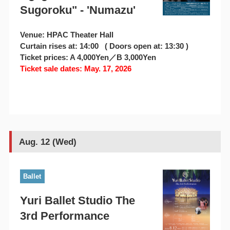
Sugoroku" - 'Numazu'
Venue: HPAC Theater Hall
Curtain rises at: 14:00 ( Doors open at: 13:30 )
Ticket prices: A 4,000Yen／B 3,000Yen
Ticket sale dates: May. 17, 2026
Aug. 12 (Wed)
Ballet
Yuri Ballet Studio The
3rd Performance