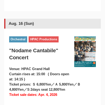
Aug. 16 (Sun)
Orchestral
HPAC Productions
"Nodame Cantabile"
Concert
Venue: HPAC Grand Hall
Curtain rises at: 15:00 ( Doors open
at: 14:15 )
Ticket prices: Ｓ 6,800Yen／Ａ 5,800Yen／Ｂ
4,800Yen／S 2days seat 12,800Yen
Ticket sale dates: Apr. 4, 2026