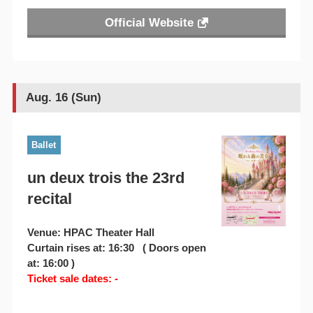
Official Website
Aug. 16 (Sun)
Ballet
un deux trois the 23rd
recital
Venue: HPAC Theater Hall
Curtain rises at: 16:30 ( Doors open
at: 16:00 )
Ticket sale dates: -