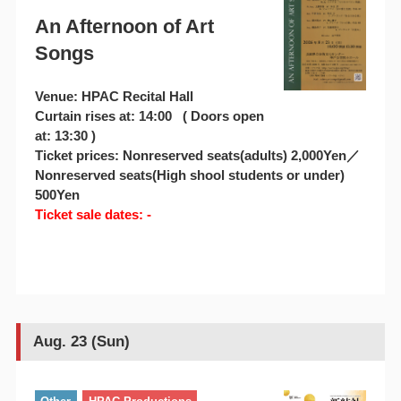
An Afternoon of Art
Songs
Venue: HPAC Recital Hall
Curtain rises at: 14:00 ( Doors open
at: 13:30 )
Ticket prices: Nonreserved seats(adults) 2,000Yen／
Nonreserved seats(High shool students or under)
500Yen
Ticket sale dates: -
Aug. 23 (Sun)