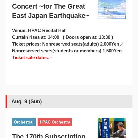
Concert ~for The Great
East Japan Earthquake~
Venue: HPAC Recital Hall
Curtain rises at: 14:00 ( Doors open at: 13:30 )
Ticket prices: Nonreserved seats(adults) 2,000Yen／
Nonreserved seats(students or members) 1,500Yen
Ticket sale dates: -
Aug. 9 (Sun)
Orchestral
HPAC Orchestra
The 170th Subscription